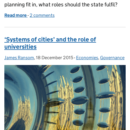
planning fit in, what roles should the state fulfil?
Read more
-
of Does England need an urban policy?
2 comments
‘Systems of cities’ and the role of
universities
James Ransom
Posted by:
,
18 December 2015
Posted on:
-
Economies
Categories:
,
Governance