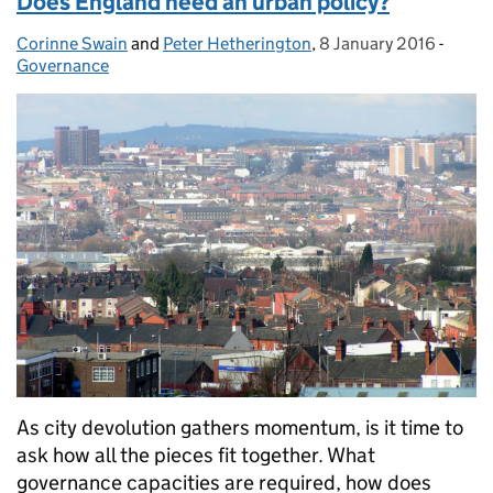
Does England need an urban policy?
Corinne Swain
Posted by:
and
Peter Hetherington
,
8 January 2016
Posted on:
-
Categ
Governance
As city devolution gathers momentum, is it time to
ask how all the pieces fit together. What
governance capacities are required, how does