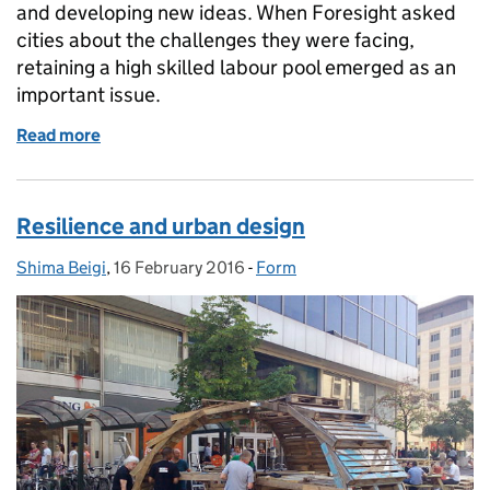
and developing new ideas. When Foresight asked
cities about the challenges they were facing,
retaining a high skilled labour pool emerged as an
important issue.
Read more
of Place based Open Policy Making - graduate mobil
Resilience and urban design
Shima Beigi
Posted by:
,
16 February 2016
Posted on:
-
Form
Categories: