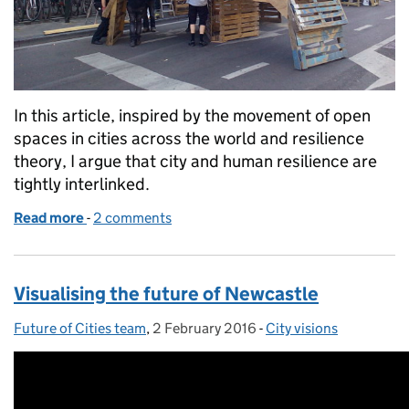
In this article, inspired by the movement of open
spaces in cities across the world and resilience
theory, I argue that city and human resilience are
tightly interlinked.
Read more
-
of Resilience and urban design
2 comments
Visualising the future of Newcastle
Future of Cities team
Posted by:
,
2 February 2016
Posted on:
-
City visions
Categories: