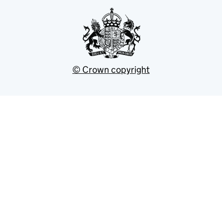
© Crown copyright