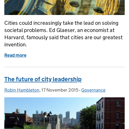
Cities could increasingly take the lead on solving
societal problems. Ed Glaeser, an economist at
Harvard, famously said that cities are our greatest
invention.
Read more
of ‘Systems of cities’ and the role of universities
The future of city leadership
Robin Hambleton
Posted by:
,
17 November 2015
Posted on:
-
Governance
Categories: