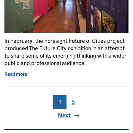
In February, the Foresight Future of Cities project
produced The Future City exhibition in an attempt
to share some of its emerging thinking with a wider
public and professional audience.
Read more
of Curating the future of cities
1
Page
5
Page
Next