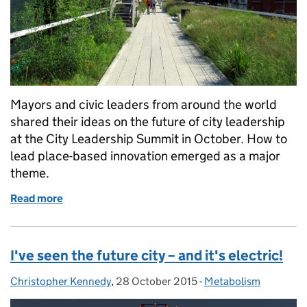
Mayors and civic leaders from around the world
shared their ideas on the future of city leadership
at the City Leadership Summit in October. How to
lead place-based innovation emerged as a major
theme.
Read more
of The future of city leadership
I've seen the future city – and it's electric!
Christopher Kennedy
Posted by:
,
28 October 2015
Posted on:
-
Metabolism
Categories: