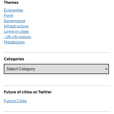
Themes
Economies
Form
Governance
Infrastructure
Living in cities
- UK city visions
Metabolism
Categories
Future of cities on Twitter
Future Cities