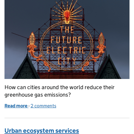
How can cities around the world reduce their
greenhouse gas emissions?
Read more
-
of I've seen the future city – and it's electric!
2 comments
Urban ecosystem services