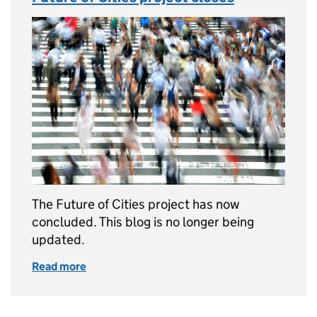
The Future of Cities project has now
concluded. This blog is no longer being
updated.
Read more
of Future of Cities project closes