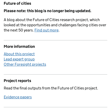
Related content and links
Future of cities
Please note: this blog is no longer being updated.
A blog about the Future of Cities research project, which
looked at the opportunities and challenges facing cities over
the next 50 years.
Find out more
.
More information
About this project
Lead expert group
Other Foresight projects
Project reports
Read the final outputs from the Future of Cities project.
Evidence papers