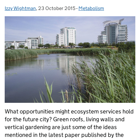
Izzy Wightman
Posted by:
,
23 October 2015
Posted on:
-
Metabolism
Categories:
What opportunities might ecosystem services hold
for the future city? Green roofs, living walls and
vertical gardening are just some of the ideas
mentioned in the latest paper published by the