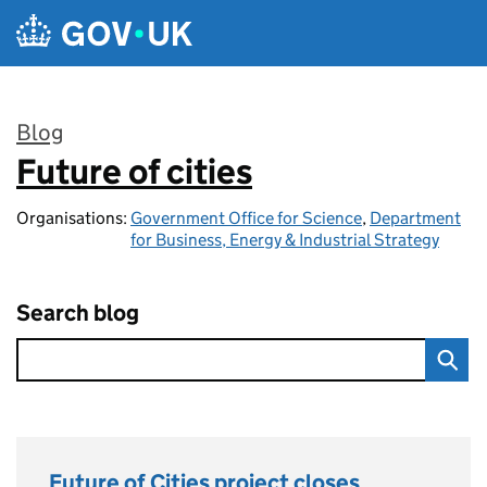
Skip to main content
Blog
Future of cities
:
Organisations:
Government Office for Science
,
Department
for Business, Energy & Industrial Strategy
Search blog
Future of Cities project closes