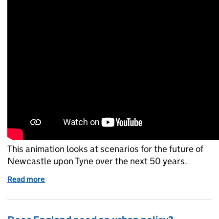
This animation looks at scenarios for the future of
Newcastle upon Tyne over the next 50 years.
Read more
of Visualising the future of Newcastle