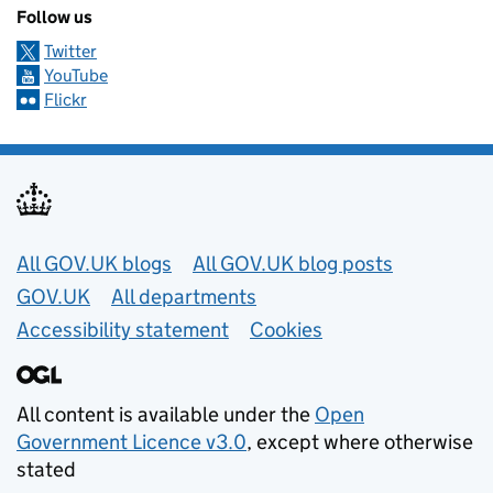
Follow us
Twitter
YouTube
Flickr
Useful links
All GOV.UK blogs
All GOV.UK blog posts
GOV.UK
All departments
Accessibility statement
Cookies
All content is available under the
Open
Government Licence v3.0
, except where otherwise
stated