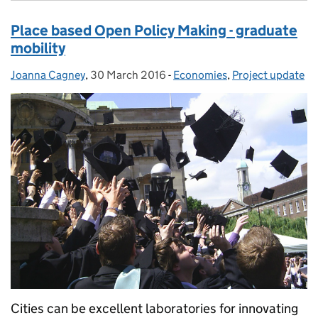
Place based Open Policy Making - graduate
mobility
Joanna Cagney
Posted by:
,
30 March 2016
Posted on:
-
Economies
Categories:
,
Project update
Cities can be excellent laboratories for innovating