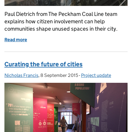
Paul Dietrich from The Peckham Coal Line team
explains how citizen involvement can help
communities shape unused spaces in their city.
Read more
of Co-creating cities: The Peckham Coal Line
Curating the future of cities
Nicholas Francis
Posted by:
,
8 September 2015
Posted on:
-
Project update
Categories: